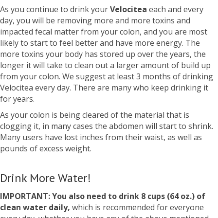
As you continue to drink your
Velocitea
each and every
day, you will be removing more and more toxins and
impacted fecal matter from your colon, and you are most
likely to start to feel better and have more energy. The
more toxins your body has stored up over the years, the
longer it will take to clean out a larger amount of build up
from your colon. We suggest at least 3 months of drinking
Velocitea every day. There are many who keep drinking it
for years.
As your colon is being cleared of the material that is
clogging it, in many cases the abdomen will start to shrink.
Many users have lost inches from their waist, as well as
pounds of excess weight.
Drink More Water!
IMPORTANT: You also need to drink 8 cups (64 oz.) of
clean water daily,
which is recommended for everyone