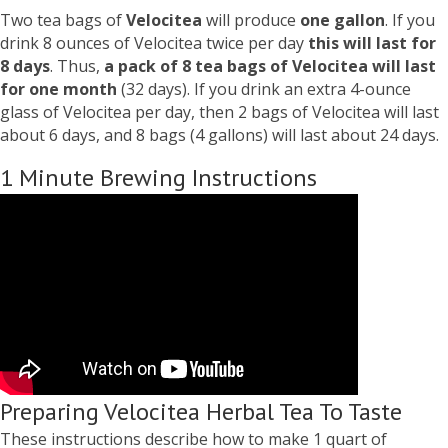
Two tea bags of
Velocitea
will produce
one gallon
. If you
drink 8 ounces of Velocitea twice per day
this will last for
8 days
. Thus,
a pack of 8 tea bags of Velocitea will last
for one month
(32 days). If you drink an extra 4-ounce
glass of Velocitea per day, then 2 bags of Velocitea will last
about 6 days, and 8 bags (4 gallons) will last about 24 days.
1 Minute Brewing Instructions
Preparing Velocitea Herbal Tea To Taste
These instructions describe how to make 1 quart of