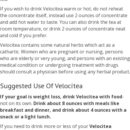
If you wish to drink Velocitea warm or hot, do not reheat
the concentrate itself, instead use 2 ounces of concentrate
and add hot water to taste. You can also drink the tea at
room temperature, or drink 2 ounces of concentrate neat
and cold if you prefer.
Velocitea contains some natural herbs which act as a
cathartic. Women who are pregnant or nursing, persons
who are elderly or very young, and persons with an existing
medical condition or undergoing treatment with drugs
should consult a physician before using any herbal product.
Suggested Use Of Velocitea
If your goal is weight loss, drink Velocitea with food
-
not on its own.
Drink about 8 ounces with meals like
breakfast and dinner, and drink about 4 ounces with a
snack or a light lunch.
If you need to drink more or less of your
Velocitea