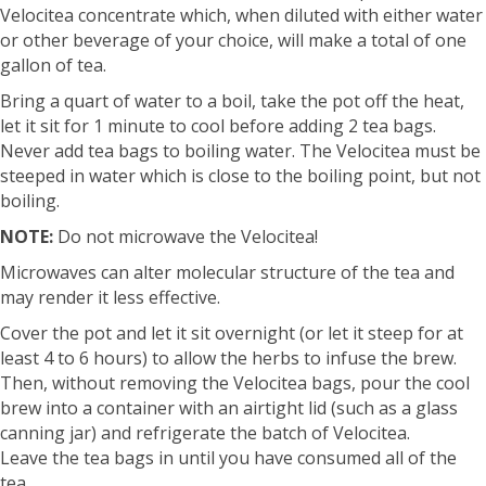
Velocitea concentrate which, when diluted with either water
or other beverage of your choice, will make a total of one
gallon of tea.
Bring a quart of water to a boil, take the pot off the heat,
let it sit for 1 minute to cool before adding 2 tea bags.
Never add tea bags to boiling water. The Velocitea must be
steeped in water which is close to the boiling point, but not
boiling.
NOTE:
Do not microwave the Velocitea!
Microwaves can alter molecular structure of the tea and
may render it less effective.
Cover the pot and let it sit overnight (or let it steep for at
least 4 to 6 hours) to allow the herbs to infuse the brew.
Then, without removing the Velocitea bags, pour the cool
brew into a container with an airtight lid (such as a glass
canning jar) and refrigerate the batch of Velocitea.
Leave the tea bags in until you have consumed all of the
tea.