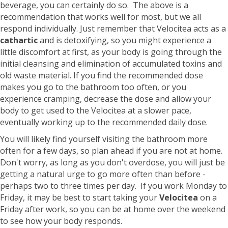
beverage, you can certainly do so. The above is a
recommendation that works well for most, but we all
respond individually. Just remember that Velocitea acts as a
cathartic
and is detoxifying, so you might experience a
little discomfort at first, as your body is going through the
initial cleansing and elimination of accumulated toxins and
old waste material. If you find the recommended dose
makes you go to the bathroom too often, or you
experience cramping, decrease the dose and allow your
body to get used to the Velocitea at a slower pace,
eventually working up to the recommended daily dose.
You will likely find yourself visiting the bathroom more
often for a few days, so plan ahead if you are not at home.
Don't worry, as long as you don't overdose, you will just be
getting a natural urge to go more often than before -
perhaps two to three times per day. If you work Monday to
Friday, it may be best to start taking your
Velocitea
on a
Friday after work, so you can be at home over the weekend
to see how your body responds.