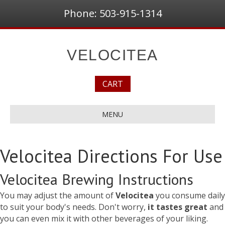
Phone: 503-915-1314
VELOCITEA
CART
MENU
Velocitea Directions For Use
Velocitea Brewing Instructions
You may adjust the amount of
Velocitea
you consume daily
to suit your body's needs. Don't worry,
it tastes great
and
you can even mix it with other beverages of your liking.