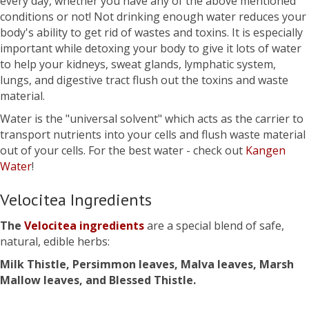
every day, whether you have any of the above mentioned
conditions or not! Not drinking enough water reduces your
body's ability to get rid of wastes and toxins. It is especially
important while detoxing your body to give it lots of water
to help your kidneys, sweat glands, lymphatic system,
lungs, and digestive tract flush out the toxins and waste
material.
Water is the "universal solvent" which acts as the carrier to
transport nutrients into your cells and flush waste material
out of your cells. For the best water - check out
Kangen
Water
!
Velocitea Ingredients
The
Velocitea ingredients
are a special blend of safe,
natural, edible herbs:
Milk Thistle, Persimmon leaves, Malva leaves, Marsh
Mallow leaves, and Blessed Thistle.