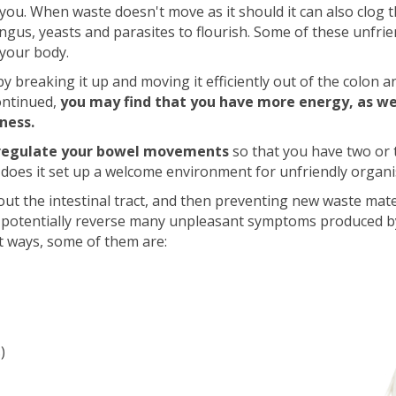
 you. When waste doesn't move as it should it can also clog t
ngus, yeasts and parasites to flourish. Some of these unfri
 your body.
 by breaking it up and moving it efficiently out of the colon 
ontinued,
you may find that you have more energy, as wel
lness.
regulate your bowel movements
so that you have two or 
r does it set up a welcome environment for unfriendly organ
g out the intestinal tract, and then preventing new waste mat
n potentially reverse many unpleasant symptoms produced 
t ways, some of them are:
)