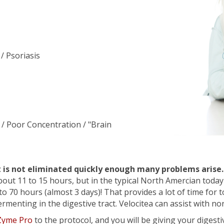
/ Psoriasis
 / Poor Concentration / "Brain
t is not eliminated quickly enough many problems arise.
bout 11 to 15 hours, but in the typical North Amercian today
to 70 hours (almost 3 days)! That provides a lot of time for 
enting in the digestive tract. Velocitea can assist with nor
 Zyme Pro
to the protocol, and you will be giving your digesti