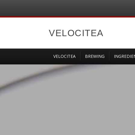
VELOCITEA
VELOCITEA
BREWING
INGREDIE