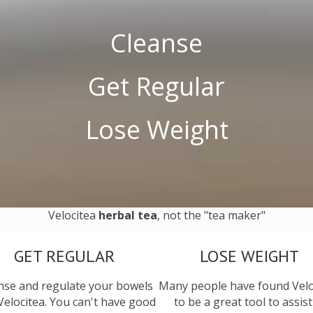
Cleanse
Get Regular
Lose Weight
Velocitea
herbal tea
, not the "tea maker"
GET REGULAR
LOSE WEIGHT
nse and regulate your bowels
Many people have found Velo
Velocitea. You can't have good
to be a great tool to assist