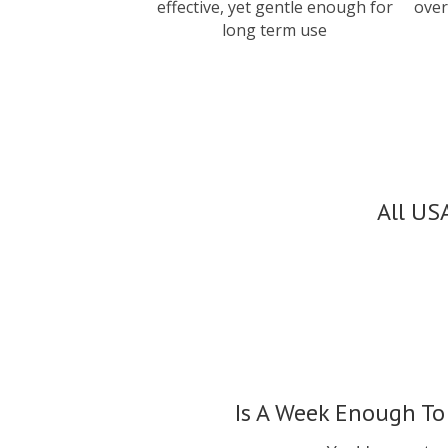
effective, yet gentle enough for
over
long term use
All US
Is A Week Enough To