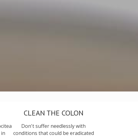
CLEAN THE COLON
citea
Don't suffer needlessly with
 in
conditions that could be eradicated