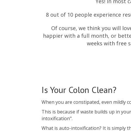
Yes! In most c
8 out of 10 people experience resul
Of course, we think you will lov
happier with a full month, or bette
weeks with free s
Is Your Colon Clean?
When you are constipated, even mildly con
This is because if waste builds up in you
intoxification".
What is auto-intoxification? It is simply 