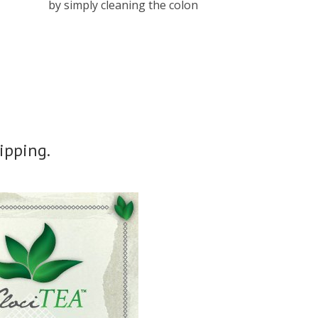
by simply cleaning the colon
ipping.