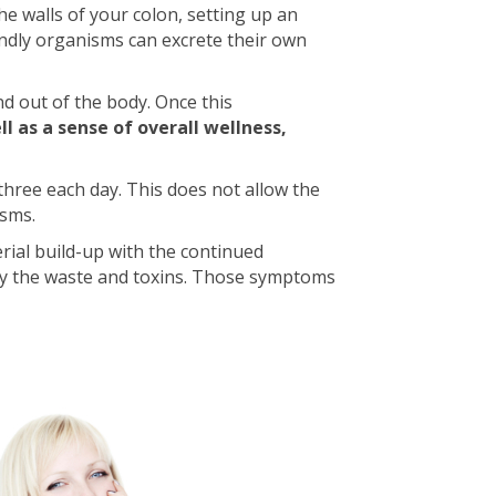
he walls of your colon, setting up an
endly organisms can excrete their own
and out of the body. Once this
l as a sense of overall wellness,
three each day. This does not allow the
isms.
erial build-up with the continued
by the waste and toxins. Those symptoms