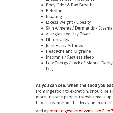
Body Odor & Bad Breath
Belching
Bloating
Excess Weight / Obesity
Skin Ailments / Dermatitis / Eczema 
Allergies and Hay Fever
Fibromyalgia
Joint Pain / Arthritis
Headache and Migraine
Insomnia / Restless sleep
Low Energy / Lack of Mental Clarity
Fog"
As you can see, when the food you ea
from ingestion to excretion, should be a
more. In some people, transit-time is up 
bloodstream from the decaying matter ferm
Add a
potent digestive enzyme like Elite