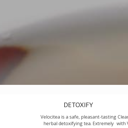
DETOXIFY
Velocitea is a safe, pleasant-tasting
Clea
herbal detoxifying tea. Extremely
with 