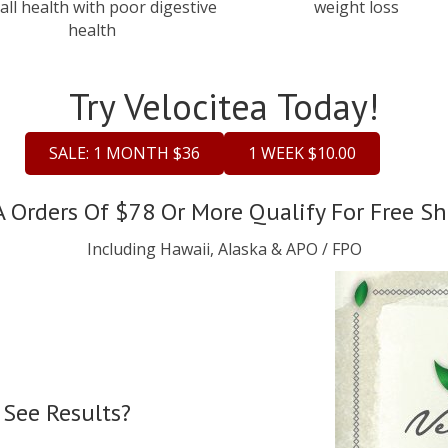
all health with poor digestive
weight loss
health
Try Velocitea Today!
SALE: 1 MONTH $36
1 WEEK $10.00
A Orders Of $78 Or More Qualify For Free Sh
Including Hawaii, Alaska & APO / FPO
 See Results?