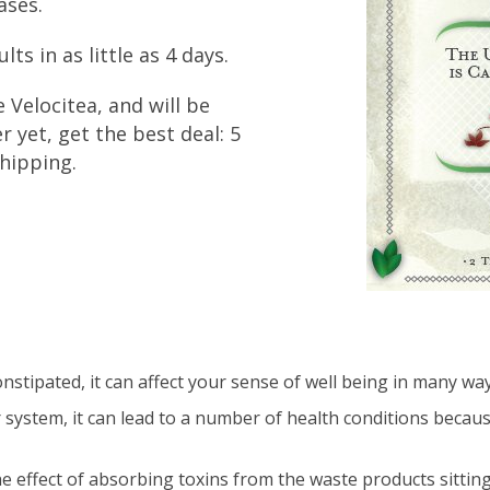
ases.
ts in as little as 4 days.
e Velocitea, and will be
r yet, get the best deal: 5
hipping.
stipated, it can affect your sense of well being in many way
r system, it can lead to a number of health conditions becau
the effect of absorbing toxins from the waste products sitting