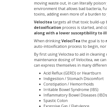
moving waste out, in can literally poison
environment that allows bad bacteria, fu
toxins, adding even more of a burden to
Velocitea
targets all that toxic build-up
detoxification
process is started, and c
along with a lower susceptibility to il
When drinking
VelociTea
the goal is to
auto-intoxification process to begin, no
By first using Veloctea to aid in cleanin
maintenance dosing of Velocitea, we ca
can express themselves in many differen
Acid Reflux (GERD) or Heartburn
Indigestion / Stomach Discomfort
Constipation / Hemorrhoids
Irritable Bowel Syndrome (IBS)
Inflammatory Bowel Diseases (IBDs
Spastic Colon
Excessive Gas / Flatulence