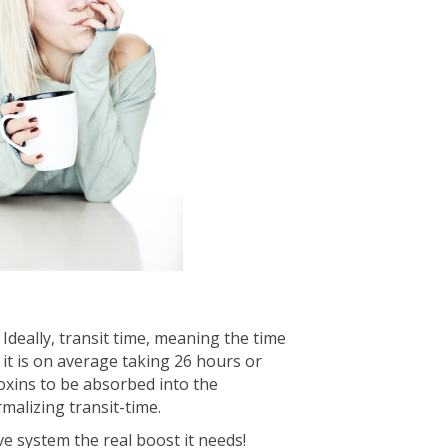
Ideally, transit time, meaning the time
 it is on average taking 26 hours or
toxins to be absorbed into the
malizing transit-time.
ve system the real boost it needs!