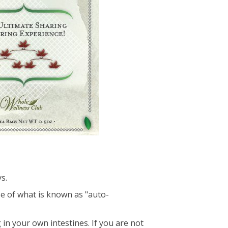
s.
se of what is known as "auto-
 in your own intestines. If you are not