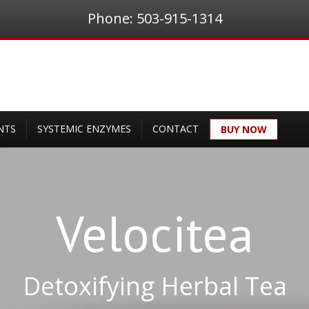
Phone: 503-915-1314
NTS
SYSTEMIC ENZYMES
CONTACT
BUY NOW
Velocitea
Detoxifying Herbal Tea